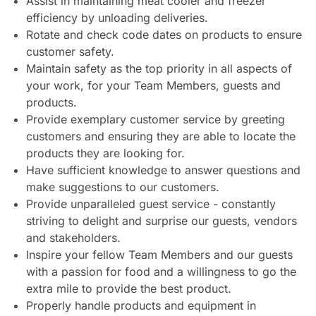
Assist in maintaining meat cooler and freezer
efficiency by unloading deliveries.
Rotate and check code dates on products to ensure
customer safety.
Maintain safety as the top priority in all aspects of
your work, for your Team Members, guests and
products.
Provide exemplary customer service by greeting
customers and ensuring they are able to locate the
products they are looking for.
Have sufficient knowledge to answer questions and
make suggestions to our customers.
Provide unparalleled guest service - constantly
striving to delight and surprise our guests, vendors
and stakeholders.
Inspire your fellow Team Members and our guests
with a passion for food and a willingness to go the
extra mile to provide the best product.
Properly handle products and equipment in