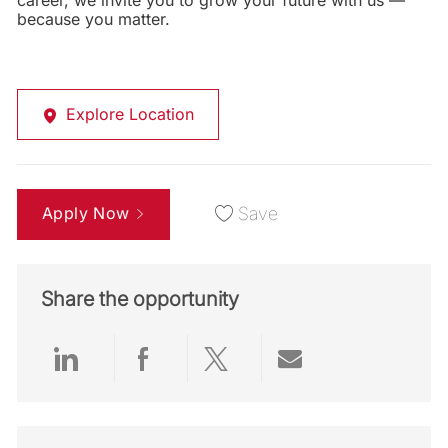
career, we invite you to grow your future with us —
because you matter.
Explore Location
Apply Now
Save
Share the opportunity
Share via LinkedIn
Share via Facebook
Share via twitter
Share via emai