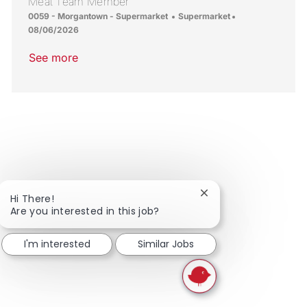
Meat Team Member
Location
Category
Posted Date
0059 - Morgantown - Supermarket
Supermarket
08/06/2026
See more
Close chatbot notific
Hi There!
Are you interested in this job?
I'm interested
Similar Jobs