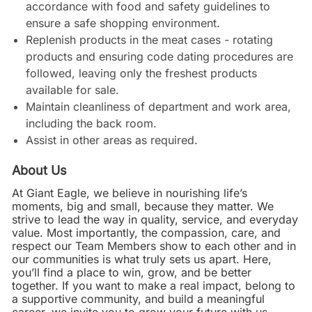
accordance with food and safety guidelines to
ensure a safe shopping environment.
Replenish products in the meat cases - rotating
products and ensuring code dating procedures are
followed, leaving only the freshest products
available for sale.
Maintain cleanliness of department and work area,
including the back room.
Assist in other areas as required.
About Us
At Giant Eagle, we believe in nourishing life’s
moments, big and small, because they matter. We
strive to lead the way in quality, service, and everyday
value. Most importantly, the compassion, care, and
respect our Team Members show to each other and in
our communities is what truly sets us apart. Here,
you’ll find a place to win, grow, and be better
together. If you want to make a real impact, belong to
a supportive community, and build a meaningful