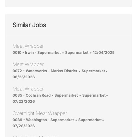
Similar Jobs
Meat Wrapper
Location
Category
Posted Date
0010 - Irwin - Supermarket
Supermarket
12/04/2025
Meat Wrapper
Location
Category
Posted Date
0072 - Waterworks - Market District
Supermarket
06/25/2026
Meat Wrapper
Location
Category
Posted Date
0035 - Cochran Road - Supermarket
Supermarket
07/22/2026
Overnight Meat Wrapper
Location
Category
Posted Date
0039 - Washington - Supermarket
Supermarket
07/28/2026