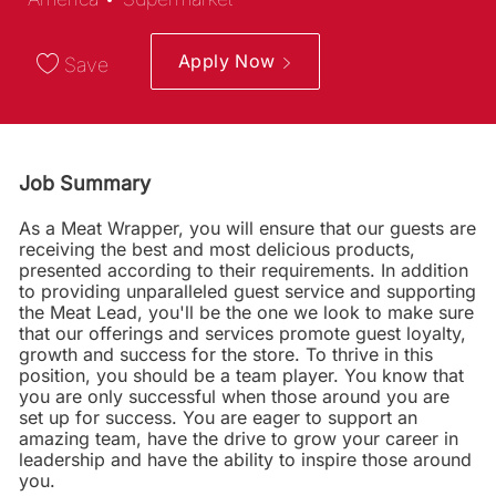
Apply Now
Save
Job Summary
As a Meat Wrapper, you will ensure that our guests are
receiving the best and most delicious products,
presented according to their requirements. In addition
to providing unparalleled guest service and supporting
the Meat Lead, you'll be the one we look to make sure
that our offerings and services promote guest loyalty,
growth and success for the store. To thrive in this
position, you should be a team player. You know that
you are only successful when those around you are
set up for success. You are eager to support an
amazing team, have the drive to grow your career in
leadership and have the ability to inspire those around
you.