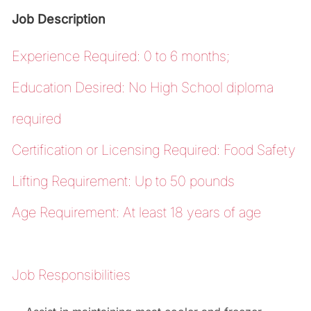
Job Description
Experience Required: 0 to 6 months;
Education Desired: No High School diploma
required
Certification or Licensing Required: Food Safety
Lifting Requirement: Up to 50 pounds
Age Requirement: At least 18 years of age
Job Responsibilities