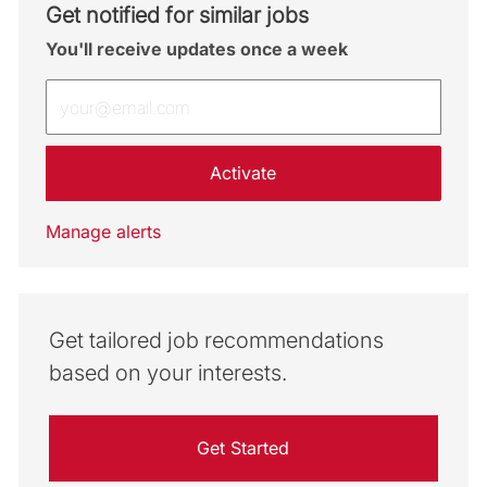
Get notified for similar jobs
You'll receive updates once a week
Enter Email address (Required)
Activate
Manage alerts
Get tailored job recommendations
based on your interests.
Get Started