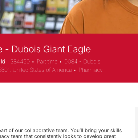
 - Dubois Giant Eagle
 Id
384460
Part time
0084 - Dubois
Category
5801, United States of America
Pharmacy
rt of our collaborative team. You’ll bring your skills
macy team that consistently looks to develop great