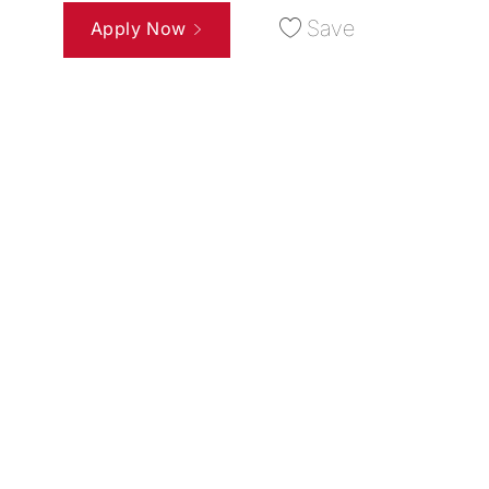
Save
Apply Now