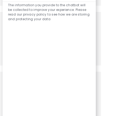
The information you provide to the chatbot will
be collected to improve your experience. Please
read our privacy policy to see how we are storing
and protecting your data
Get notified for similar jobs
You'll receive updates once a week
Enter Email address (Required)
Activate
Manage alerts
Get tailored job recommendations
based on your interests.
Get Started