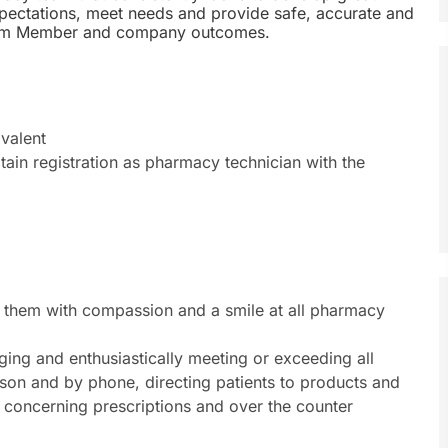
expectations, meet needs and provide safe, accurate and
, Team Member and company outcomes.
valent
btain registration as pharmacy technician with the
them with compassion and a smile at all pharmacy
ging and enthusiastically meeting or exceeding all
rson and by phone, directing patients to products and
 concerning prescriptions and over the counter