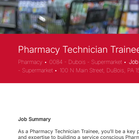
Pharmacy Technician Trainee
Location
Pharmacy
0084 - Dubois - Supermarket
Job
- Supermarket
100 N Main Street, DuBois, PA 1
Job Summary
As a Pharmacy Technician Trainee, you’ll be a key pa
and expertise to building a service conscious Phar