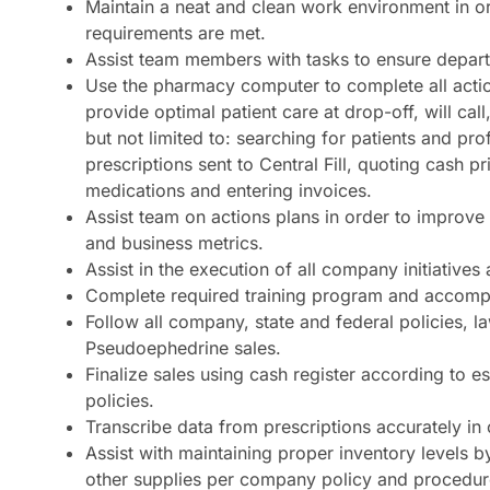
Maintain a neat and clean work environment in 
requirements are met.
Assist team members with tasks to ensure departm
Use the pharmacy computer to complete all actio
provide optimal patient care at drop-off, will call
but not limited to: searching for patients and pro
prescriptions sent to Central Fill, quoting cash 
medications and entering invoices.
Assist team on actions plans in order to improv
and business metrics.
Assist in the execution of all company initiative
Complete required training program and accom
Follow all company, state and federal policies, 
Pseudoephedrine sales.
Finalize sales using cash register according to e
policies.
Transcribe data from prescriptions accurately in
Assist with maintaining proper inventory levels b
other supplies per company policy and procedur