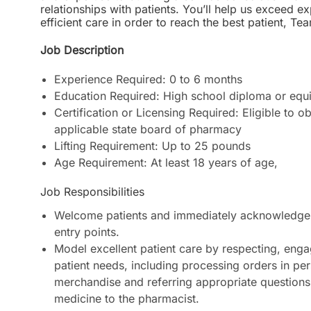
relationships with patients. You’ll help us exceed 
efficient care in order to reach the best patient
Job Description
Experience Required: 0 to 6 months
Education Required: High school diploma or equi
Certification or Licensing Required: Eligible to o
applicable state board of pharmacy
Lifting Requirement: Up to 25 pounds
Age Requirement: At least 18 years of age
,
Job Responsibilities
Welcome patients and immediately acknowledge 
entry points.
Model excellent patient care by respecting, enga
patient needs, including processing orders in pe
merchandise and referring appropriate questions
medicine to the pharmacist.