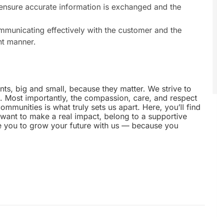
 ensure accurate information is exchanged and the
municating effectively with the customer and the
nt manner.
nts, big and small, because they matter. We strive to
e. Most importantly, the compassion, care, and respect
munities is what truly sets us apart. Here, you’ll find
u want to make a real impact, belong to a supportive
te you to grow your future with us — because you