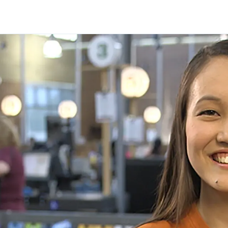
Skip to main content