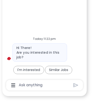
Today 11:22 pm
Bot message
Hi There!
Are you interested in this
job?
I'm interested
Similar Jobs
Chatbot User Input Box With Send Button