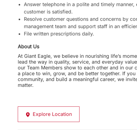
Answer telephone in a polite and timely manner,
customer is satisfied.
Resolve customer questions and concerns by com
management team and support staff in an efficie
File written prescriptions daily.
About Us
At Giant Eagle, we believe in nourishing life’s mome
lead the way in quality, service, and everyday valu
our Team Members show to each other and in our com
a place to win, grow, and be better together. If yo
community, and build a meaningful career, we invi
matter.
Explore Location