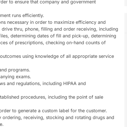
order to ensure that company and government
ent runs efficiently.
ns necessary in order to maximize efficiency and
, drive thru, phone, filling and order receiving, including
files, determining dates of fill and pick-up, determining
prices of prescriptions, checking on-hand counts of
e outcomes using knowledge of all appropriate service
s and programs.
panying exams.
laws and regulations, including HIPAA and
stablished procedures, including the point of sale
 order to generate a custom label for the customer.
y ordering, receiving, stocking and rotating drugs and
e.