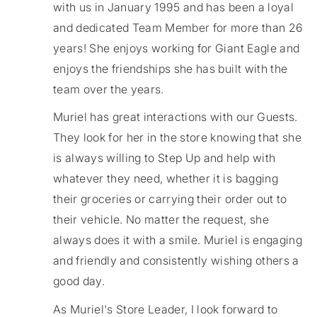
with us in January 1995 and has been a loyal
and dedicated Team Member for more than 26
years! She enjoys working for Giant Eagle and
enjoys the friendships she has built with the
team over the years.
Muriel has great interactions with our Guests.
They look for her in the store knowing that she
is always willing to Step Up and help with
whatever they need, whether it is bagging
their groceries or carrying their order out to
their vehicle. No matter the request, she
always does it with a smile. Muriel is engaging
and friendly and consistently wishing others a
good day.
As Muriel's Store Leader, I look forward to