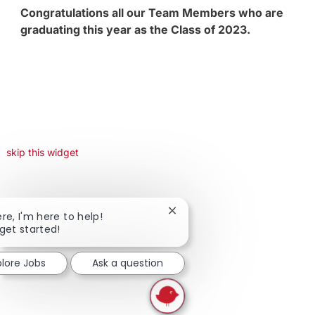
Congratulations all our Team Members who are
graduating this year as the Class of 2023.
skip this widget
Close chatbot notification
ere, I'm here to help!
 get started!
plore Jobs
Ask a question