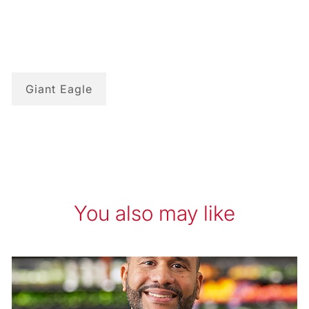
Giant Eagle
You also may like