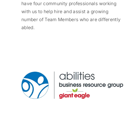
have four community professionals working
with us to help hire and assist a growing
number of Team Members who are differently
abled.