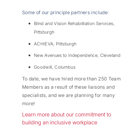
Some of our principle partners include:
Blind and Vision Rehabilitation Services,
Pittsburgh
ACHIEVA, Pittsburgh
New Avenues to Independence, Cleveland
Goodwill, Columbus
To date, we have hired more than 250 Team
Members as a result of these liaisons and
specialists, and we are planning for many
more!
Learn more about our commitment to
building an inclusive workplace