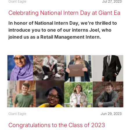
Category
Posted date
Giant Eagle
Jul 27, 2023
Celebrating National Intern Day at Giant Ea
gle
In honor of National Intern Day, we’re thrilled to
introduce you to one of our interns Joel, who
joined us as a Retail Management Intern.
Category
Posted date
Giant Eagle
Jun 29, 2023
Congratulations to the Class of 2023