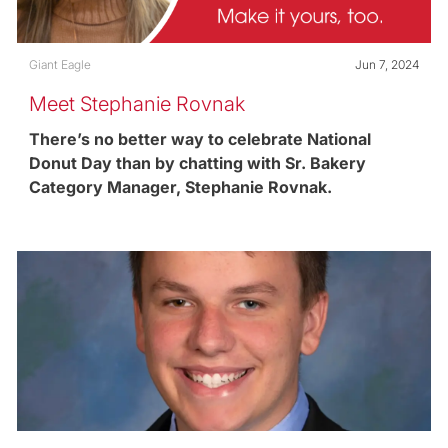
Category
Posted date
Giant Eagle
Jun 7, 2024
Meet Stephanie Rovnak
There’s no better way to celebrate National
Donut Day than by chatting with Sr. Bakery
Category Manager, Stephanie Rovnak.