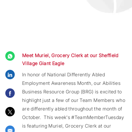
Meet Muriel, Grocery Clerk at our Sheffield
Village Giant Eagle
Share via LinkedIn
In honor of National Differently Abled
Employment Awareness Month, our Abilities
Business Resource Group (BRG) is excited to
Share via Facebook
highlight just a few of our Team Members who
are differently abled throu
ghout the month of
Share via twitter
October. This week's #TeamMemberTuesday
is featuring Muriel, Grocery Clerk at our
Share via email