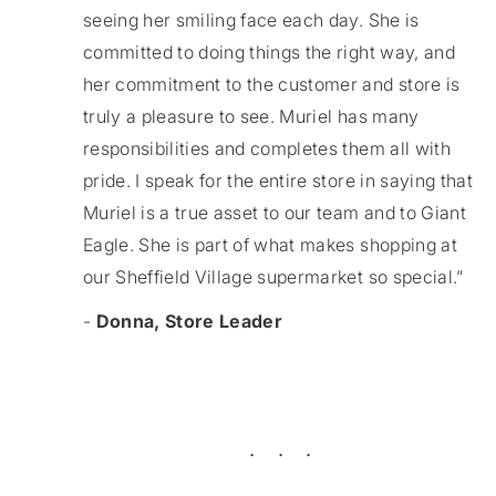
seeing her smiling face each day. She is
committed to doing things the right way, and
her commitment to the customer and store is
truly a pleasure to see. Muriel has many
responsibilities and completes them all with
pride. I speak for the entire store in saying that
Muriel is a true asset to our team and to Giant
Eagle. She is part of what makes shopping at
our Sheffield Village supermarket so special.”
-
Donna, Store Leader
. . .