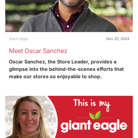
Category
Posted date
Giant Eagle
Nov 20, 2024
Meet Oscar Sanchez
Oscar Sanchez, the Store Leader, provides a
glimpse into the behind-the-scenes efforts that
make our stores so enjoyable to shop.