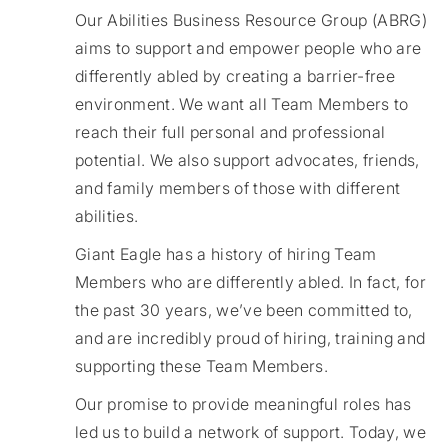
Our Abilities Business Resource Group (ABRG)
aims to support and empower people who are
differently abled by creating a barrier-free
environment. We want all Team Members to
reach their full personal and professional
potential. We also support advocates, friends,
and family members of those with different
abilities.
​​​Giant Eagle has a history of hiring Team
Members who are differently abled. In fact, for
the past 30 years, we’ve been committed to,
and are incredibly proud of hiring, training and
supporting these Team Members.
Our promise to provide meaningful roles has
led us to build a network of support. Today, we