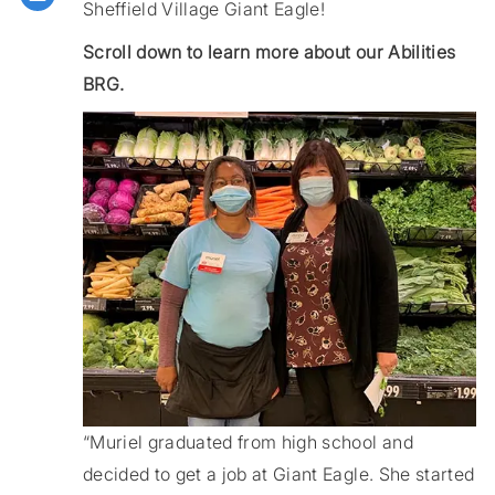
Sheffield Village Giant Eagle!
Scroll down to learn more about our Abilities
BRG.
“Muriel graduated from high school and
decided to get a job at Giant Eagle. She started