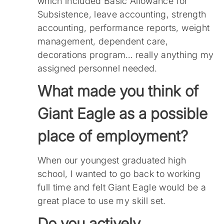
which included Basic Allowance for
Subsistence, leave accounting, strength
accounting, performance reports, weight
management, dependent care,
decorations program… really anything my
assigned personnel needed.
What made you think of
Giant Eagle as a possible
place of employment?
When our youngest graduated high
school, I wanted to go back to working
full time and felt Giant Eagle would be a
great place to use my skill set.
Do you actively