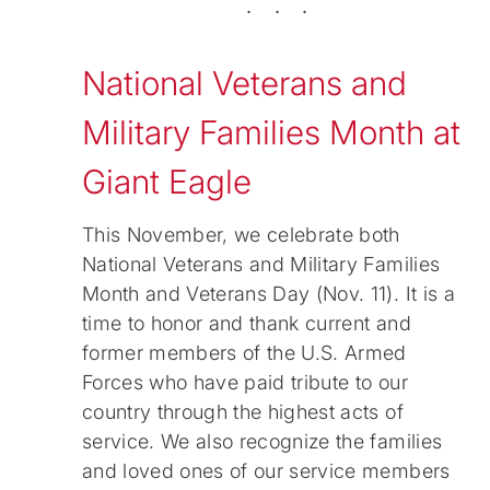
. . .
National Veterans and
Military Families Month at
Giant Eagle
This November, we celebrate both
National Veterans and Military Families
Month and Veterans Day (Nov. 11). It is a
time to honor and thank current and
former members of the U.S. Armed
Forces who have paid tribute to our
country through the highest acts of
service. We also recognize the families
and loved ones of our service members