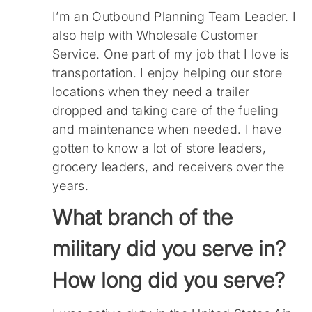
I’m an Outbound Planning Team Leader. I
also help with Wholesale Customer
Service. One part of my job that I love is
transportation. I enjoy helping our store
locations when they need a trailer
dropped and taking care of the fueling
and maintenance when needed. I have
gotten to know a lot of store leaders,
grocery leaders, and receivers over the
years.
What branch of the
military did you serve in?
How long did you serve?