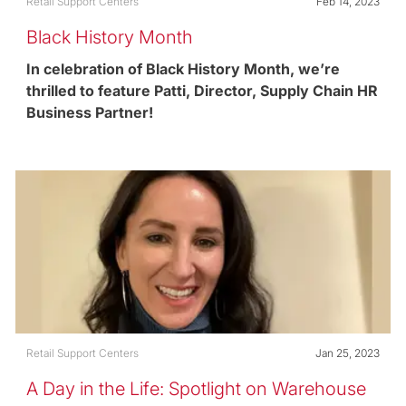
Category
Posted date
Retail Support Centers
Feb 14, 2023
Black History Month
In celebration of Black History Month, we’re
thrilled to feature Patti, Director, Supply Chain HR
Business Partner!
Category
Posted date
Retail Support Centers
Jan 25, 2023
A Day in the Life: Spotlight on Warehouse