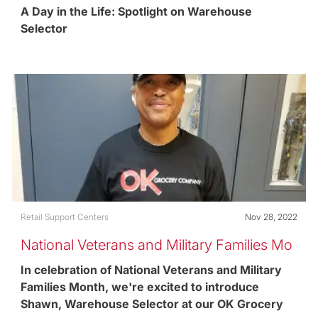
Selector
A Day in the Life: Spotlight on Warehouse
Selector
Category
Posted date
Retail Support Centers
Nov 28, 2022
National Veterans and Military Families Mo
nth
In celebration of National Veterans and Military
Families Month, we're excited to introduce
Shawn, Warehouse Selector at our OK Grocery