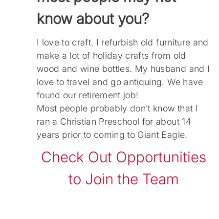
know about you?
I love to craft. I refurbish old furniture and
make a lot of holiday crafts from old
wood and wine bottles. My husband and I
love to travel and go antiquing. We have
found our retirement job!
Most people probably don’t know that I
ran a Christian Preschool for about 14
years prior to coming to Giant Eagle.
Check Out Opportunities
to Join the Team