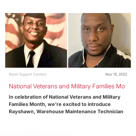
retail support center in Pittsburgh, PA and United
States Army Reserves Veteran.
Category
Posted date
Retail Support Centers
Nov 15, 2022
National Veterans and Military Families Mo
nth
In celebration of National Veterans and Military
Families Month, we're excited to introduce
Rayshawn, Warehouse Maintenance Technician
and United States Air Force Veteran.