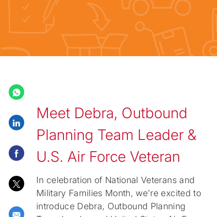
Meet Debra, Outbound
Share via LinkedIn
Planning Team Leader &
Share via Facebook
U.S. Air Force Veteran
In celebration of National Veterans and
Share via twitter
Military Families Month, we're excited to
introduce Debra, Outbound Planning
Share via email