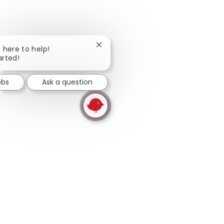
skip this widget
Close chatbot notification
m here to help!
arted!
obs
Ask a question