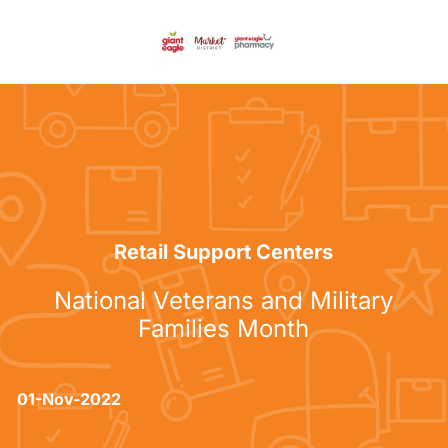
Skip to main content
-
Category
Retail Support Centers
National Veterans and Military
Families Month
posted Date
01-Nov-2022