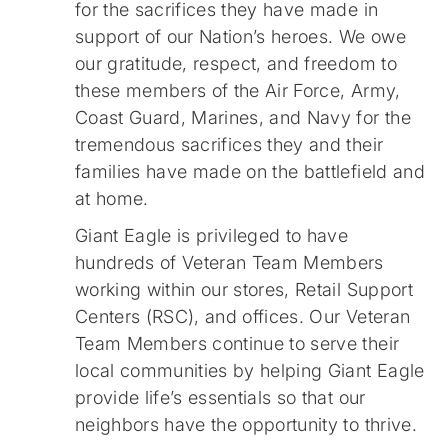
for the sacrifices they have made in
support of our Nation’s heroes. We owe
our gratitude, respect, and freedom to
these members of the Air Force, Army,
Coast Guard, Marines, and Navy for the
tremendous sacrifices they and their
families have made on the battlefield and
at home.
Giant Eagle is privileged to have
hundreds of Veteran Team Members
working within our stores, Retail Support
Centers (RSC), and offices. Our Veteran
Team Members continue to serve their
local communities by helping Giant Eagle
provide life’s essentials so that our
neighbors have the opportunity to thrive.