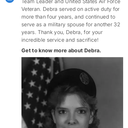
Team Leader and United States Air Force
Veteran. Debra served on active duty for
more than four years, and continued to
serve as a military spouse for another 32
years. Thank you, Debra, for your
incredible service and sacrifice!
Get to know more about Debra.