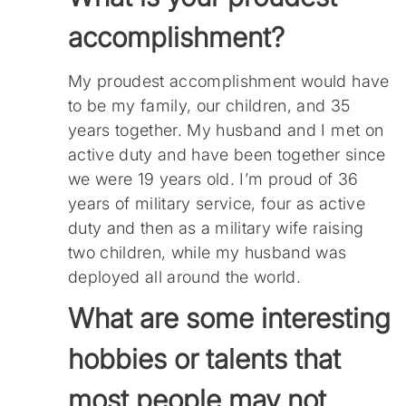
accomplishment?
My proudest accomplishment would have
to be my family, our children, and 35
years together. My husband and I met on
active duty and have been together since
we were 19 years old. I’m proud of 36
years of military service, four as active
duty and then as a military wife raising
two children, while my husband was
deployed all around the world.
What are some interesting
hobbies or talents that
most people may not