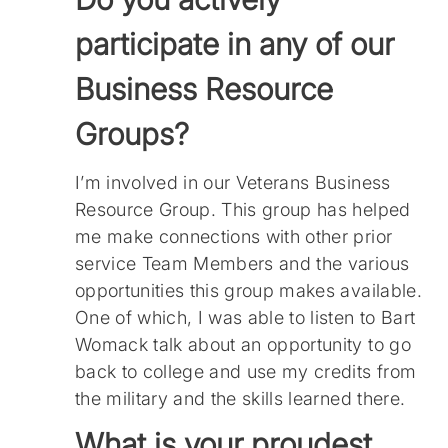
participate in any of our
Business Resource
Groups?
I’m involved in our Veterans Business
Resource Group. This group has helped
me make connections with other prior
service Team Members and the various
opportunities this group makes available.
One of which, I was able to listen to Bart
Womack talk about an opportunity to go
back to college and use my credits from
the military and the skills learned there.
What is your proudest