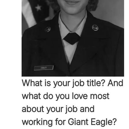
What is your job title? And
what do you love most
about your job and
working for Giant Eagle?