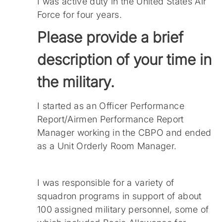
I was active duty in the United States Air
Force for four years.
Please provide a brief
description of your time in
the military.
I started as an Officer Performance
Report/Airmen Performance Report
Manager working in the CBPO and ended
as a Unit Orderly Room Manager.
I was responsible for a variety of
squadron programs in support of about
100 assigned military personnel, some of