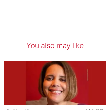
You also may like