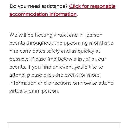
Do you need assistance?
Click for reasonable
accommodation information
.
​​​​​​​We will be hosting virtual and in-person
events throughout the upcoming months to
hire candidates safely and as quickly as
possible. Please find below a list of all our
events. If you find an event you’d like to
attend, please click the event for more
information and directions on how to attend
virtually or in-person.