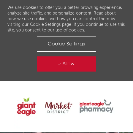
We use cookies to offer you a better browsing experience,
analyze site traffic, and personalize content. Read about
how we use cookies and how you can control them by
visiting our Cookie Settings page. If you continue to use this
site, you consent to our use of cookies.
Cookie Settings
Allow
Skip to main content