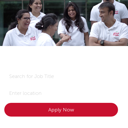
-
This is my Giant Eagle.
Make it yours,too!
Search for Job Title
Enter Location
Apply Now