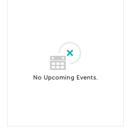
No Upcoming Events.